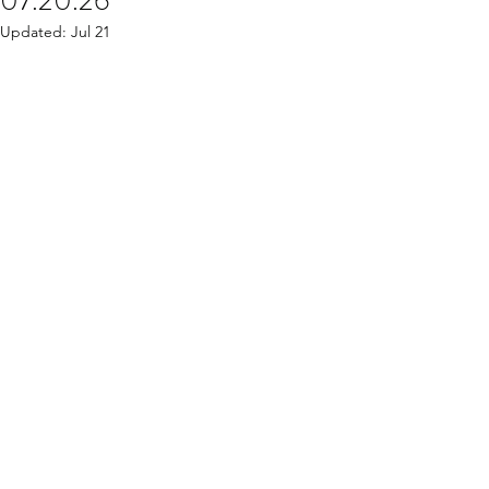
07.20.26
Updated:
Jul 21