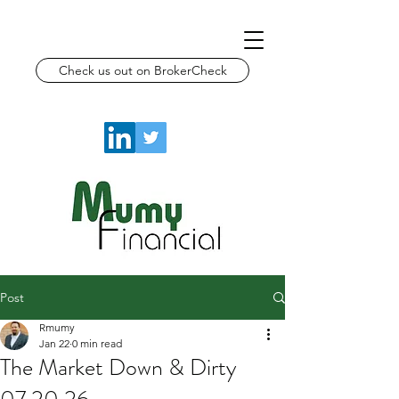
Check us out on BrokerCheck
Post
Rmumy
Jan 22
0 min read
The Market Down & Dirty