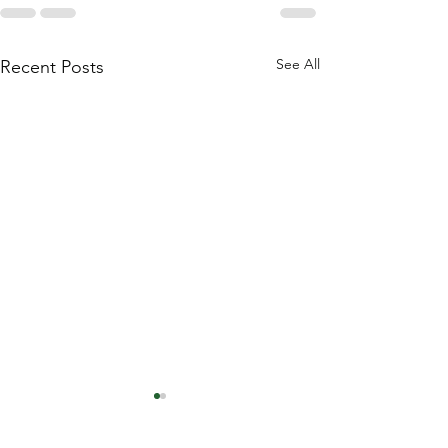
See All
Recent Posts